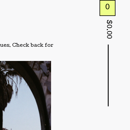
0
$
0.00
ssues. Check back for