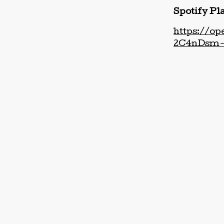
Spotify Pla
https://o
2C4nDsm-