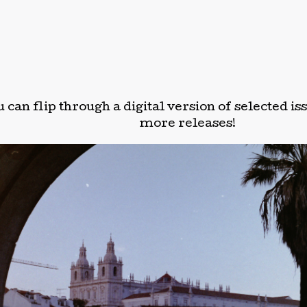
 can flip through a digital version of selected i
more releases!