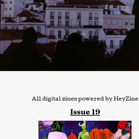
All digital zines powered by HeyZine
Issue 19