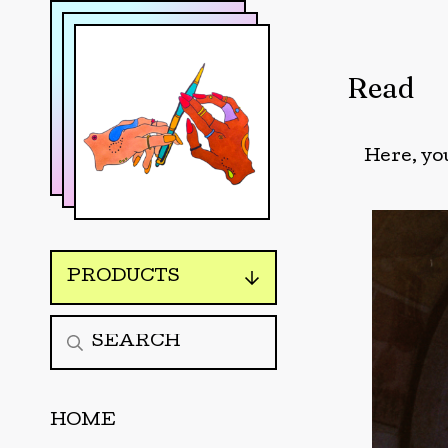
Read
Here, you
PRODUCTS
HOME