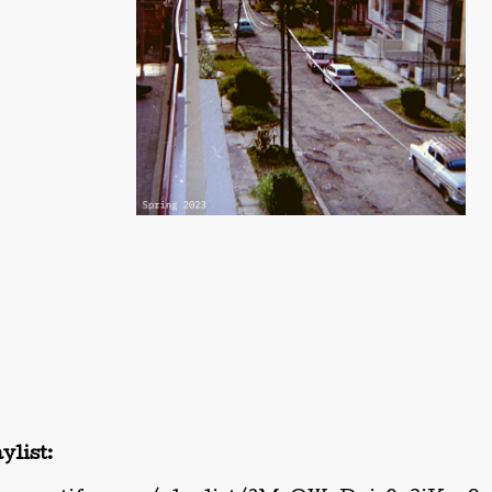
ylist: