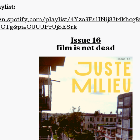
ylist:
pen.spotify.com/playlist/4Yzo3Ps1INij83t4khc
OTg&pi=OUUUPrUjSESrk
Issue 16
film is not dead