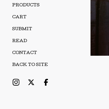
PRODUCTS
CART
SUBMIT
READ
CONTACT
BACK TO SITE