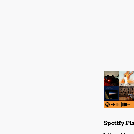
Spotify Pla