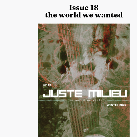
Issue 18
the world we wanted