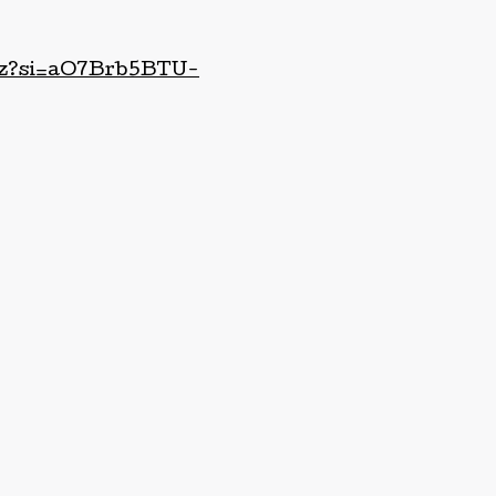
g8z?si=aO7Brb5BTU-