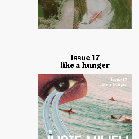
Issue 17
like a hunger